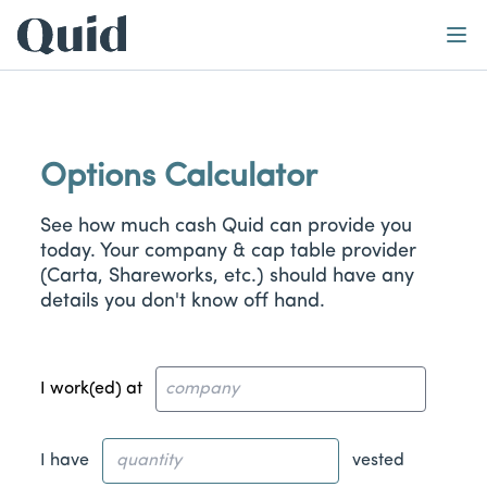
Home
Learn
Abo
Calculator
Options Calculator
See how much cash Quid can provide you
today. Your company & cap table provider
(Carta, Shareworks, etc.) should have any
details you don't know off hand.
I work(ed) at
I have
vested