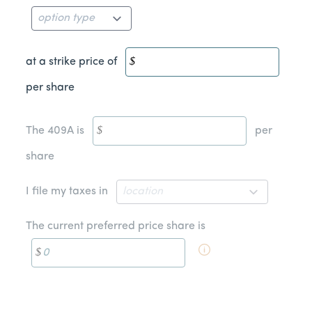
at a strike price of
per share
The 409A is
per
share
I file my taxes in
The current preferred price share is